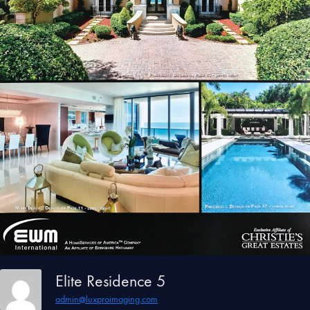
Elite Residence 5
admin@luxproimaging.com