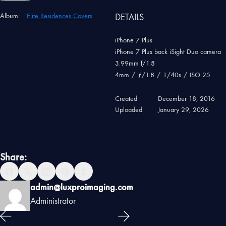
Album:
Elite Residences Covers
DETAILS
iPhone 7 Plus
iPhone 7 Plus back iSight Duo camera
3.99mm f/1.8
4mm
/
ƒ/1.8
/
1/40s
/
ISO 25
Created
December 18, 2016
Uploaded
January 29, 2026
Share:
admin@luxproimaging.com
Administrator