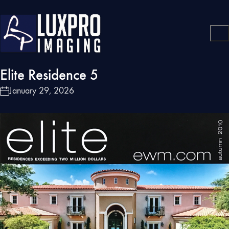
Elite Residence 5
January 29, 2026