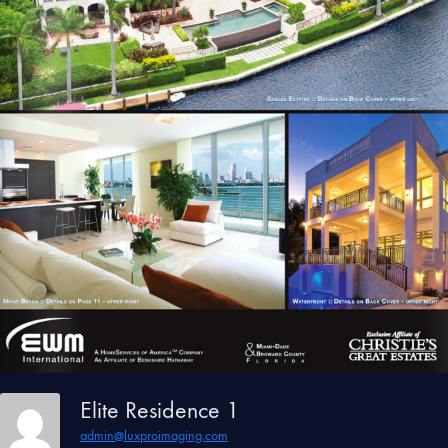
Elite Residence 1
admin@luxproimaging.com