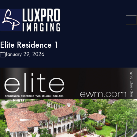
Elite Residence 1
January 29, 2026