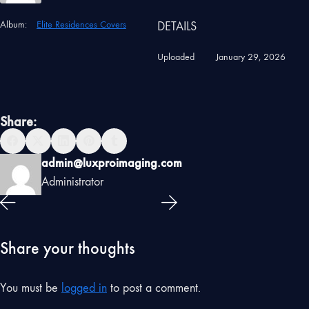
Album:
Elite Residences Covers
DETAILS
Uploaded
January 29, 2026
Share:
admin@luxproimaging.com
Administrator
Share your thoughts
You must be
logged in
to post a comment.