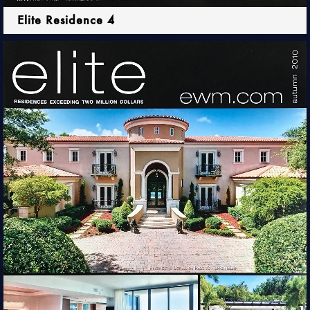
Elite Residence 4