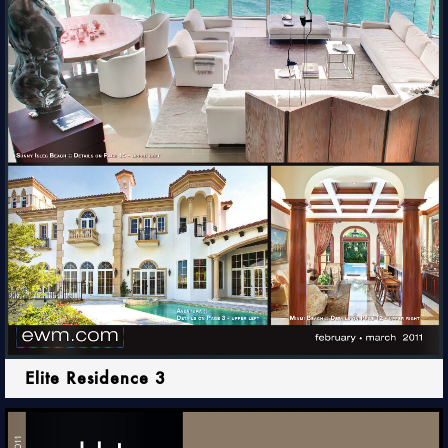
Elite Residence 3