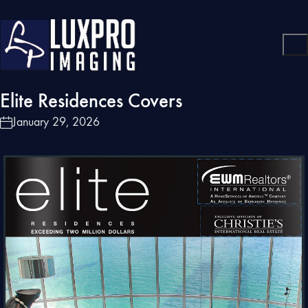
Elite Residences Covers
January 29, 2026