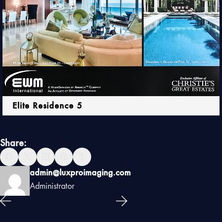
Elite Residence 5
Share:
admin@luxproimaging.com
Administrator