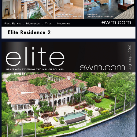
Elite Residence 2