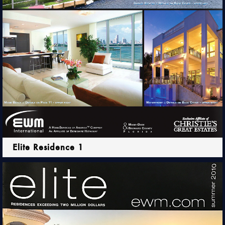
Elite Residence 1