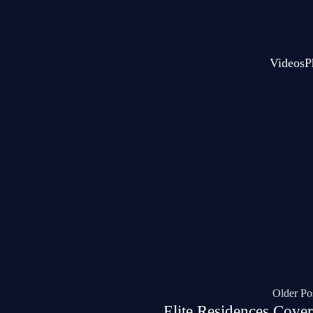
Videos
P
Older Po
Elite Residences Cover