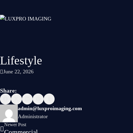
Lifestyle
June 22, 2026
Share:
admin@luxproimaging.com
Administrator
Newer Post
Commercial