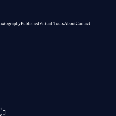
hotography
Published
Virtual Tours
About
Contact
st
s