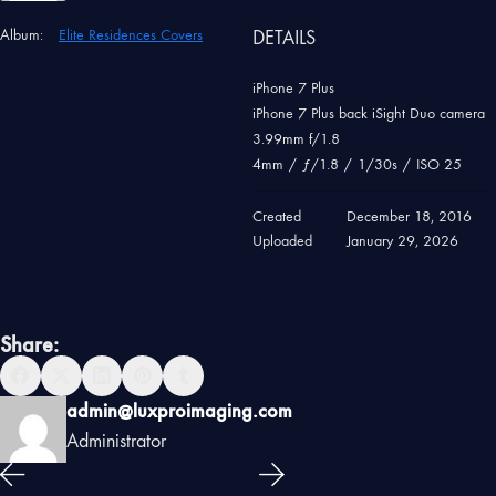
Album:
Elite Residences Covers
DETAILS
iPhone 7 Plus
iPhone 7 Plus back iSight Duo camera
3.99mm f/1.8
4mm
/
ƒ/1.8
/
1/30s
/
ISO 25
Created
December 18, 2016
Uploaded
January 29, 2026
Share:
admin@luxproimaging.com
Administrator