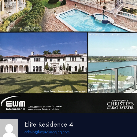
Elite Residence 4
admin@luxproimaging.com