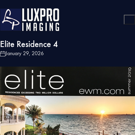
Elite Residence 4
January 29, 2026