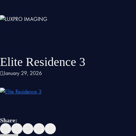
Elite Residence 3
January 29, 2026
Share: