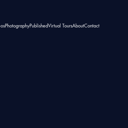
eos
Photography
Published
Virtual Tours
About
Contact