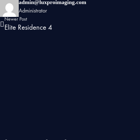
admin@luxproimaging.com
Administrator
Newer Post
Elite Residence 4