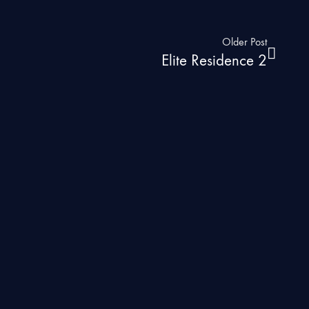
Older Post
Elite Residence 2