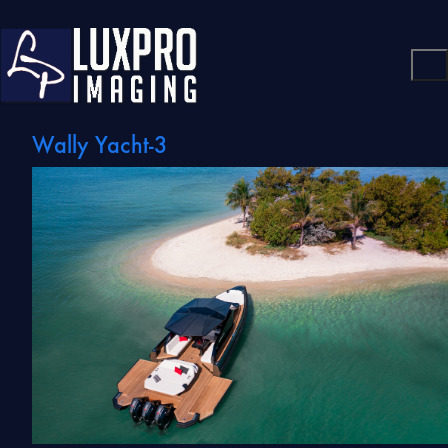
Wally Yacht-3