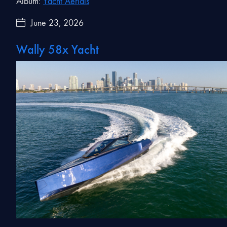
Album:
Yacht Aerials
June 23, 2026
Wally 58x Yacht