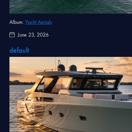
Album:
Yacht Aerials
June 23, 2026
default