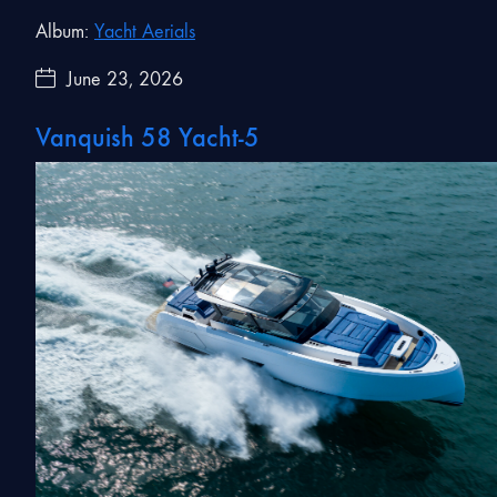
Album:
Yacht Aerials
June 23, 2026
Vanquish 58 Yacht-5