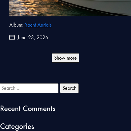
Album:
Yacht Aerials
June 23, 2026
Show more
Search
for:
Recent Comments
Categories