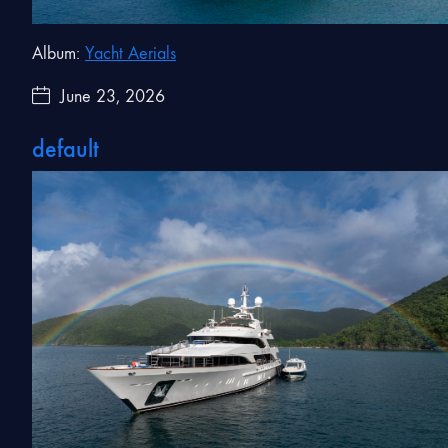
Album:
Yacht Aerials
June 23, 2026
default