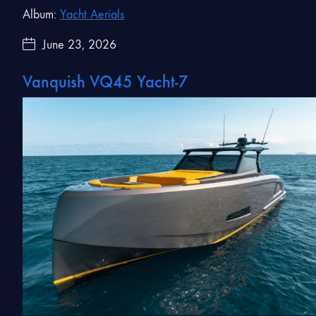
Album:
Yacht Aerials
June 23, 2026
Vanquish VQ45 Yacht-7