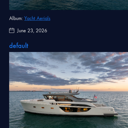
Album:
Yacht Aerials
June 23, 2026
default