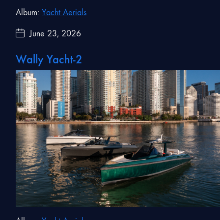
Album:
Yacht Aerials
June 23, 2026
Wally Yacht-2