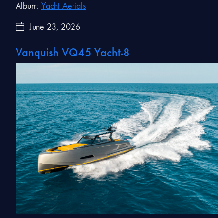
Album:
Yacht Aerials
June 23, 2026
Vanquish VQ45 Yacht-8