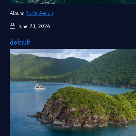
Album:
Yacht Aerials
June 23, 2026
default