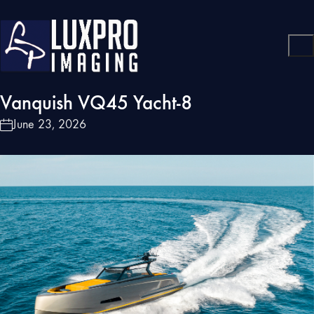
Vanquish VQ45 Yacht-8
June 23, 2026