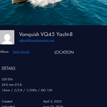
Vanquish VQ45 Yacht-8
admin@luxproimaging.com
Album:
Yacht Aerials
LOCATION
DETAILS
L2D-20c
24.0 mm f/2.8
12mm
/
ƒ/2.8
/
1/200s
/
ISO 150
Created
April 3, 2023
Uploaded
June 23, 2026