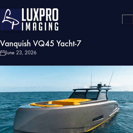
Vanquish VQ45 Yacht-7
June 23, 2026