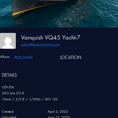
Vanquish VQ45 Yacht-7
admin@luxproimaging.com
Album:
Yacht Aerials
LOCATION
DETAILS
L2D-20c
24.0 mm f/2.8
12mm
/
ƒ/2.8
/
1/200s
/
ISO 120
Created
April 3, 2023
Uploaded
June 23, 2026