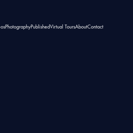
eos
Photography
Published
Virtual Tours
About
Contact