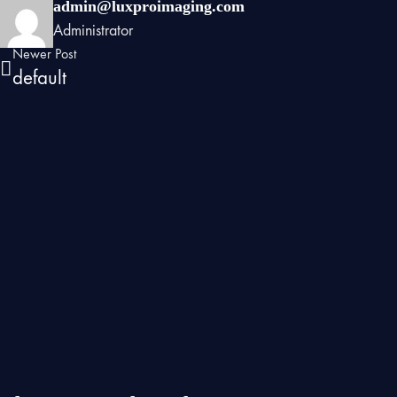
admin@luxproimaging.com
Administrator
Newer Post
default