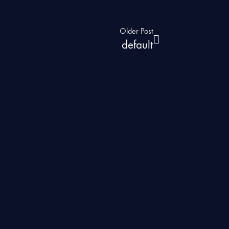
Older Post
default