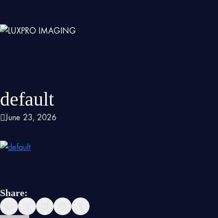
default
June 23, 2026
Share: