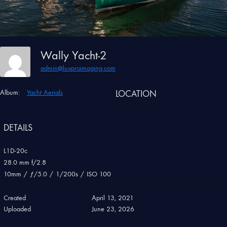
Wally Yacht-2
admin@luxproimaging.com
Album:
Yacht Aerials
LOCATION
DETAILS
L1D-20c
28.0 mm f/2.8
10mm
/
ƒ/5.0
/
1/200s
/
ISO 100
Created
April 13, 2021
Uploaded
June 23, 2026