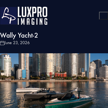
Wally Yacht-2
June 23, 2026