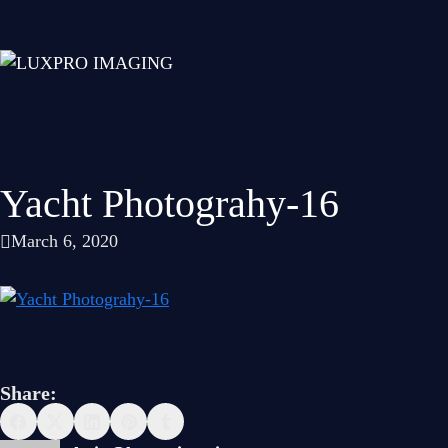
Yacht Photograhy-16
March 6, 2020
Share: