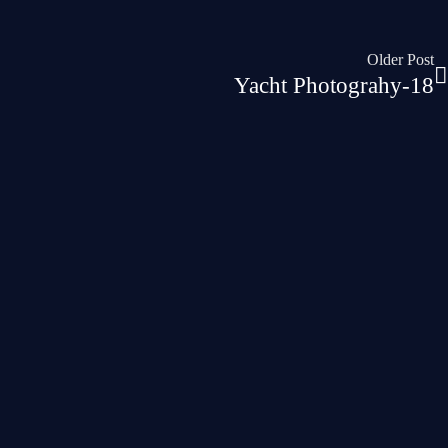
Older Post
Yacht Photograhy-18