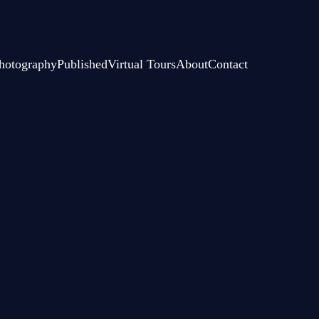
hotography
Published
Virtual Tours
About
Contact