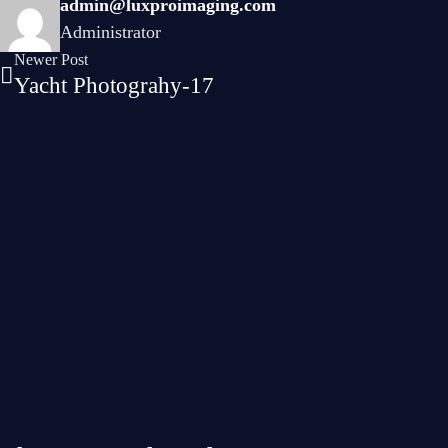
admin@luxproimaging.com
Administrator
Newer Post
Yacht Photograhy-17