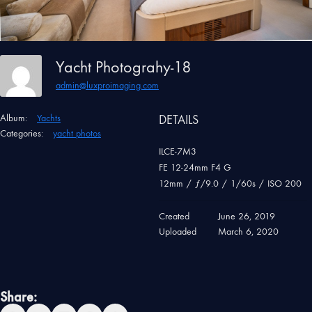
Yacht Photograhy-18
admin@luxproimaging.com
Album:
Yachts
DETAILS
Categories:
yacht photos
ILCE-7M3
FE 12-24mm F4 G
12mm
/
ƒ/9.0
/
1/60s
/
ISO 200
Created
June 26, 2019
Uploaded
March 6, 2020
Share: