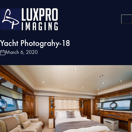
Yacht Photograhy-18
March 6, 2020