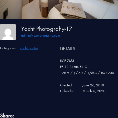
Yacht Photograhy-17
admin@luxproimaging.com
Categories:
yacht photos
DETAILS
ILCE-7M3
FE 12-24mm F4 G
12mm
/
ƒ/9.0
/
1/60s
/
ISO 200
Created
June 26, 2019
Uploaded
March 6, 2020
Share: