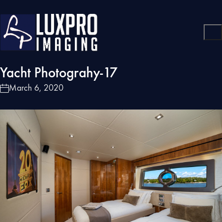
Yacht Photograhy-17
March 6, 2020