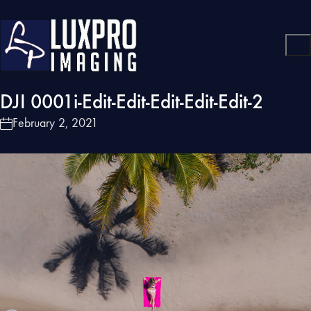
DJI 0001i-Edit-Edit-Edit-Edit-Edit-2
February 2, 2021