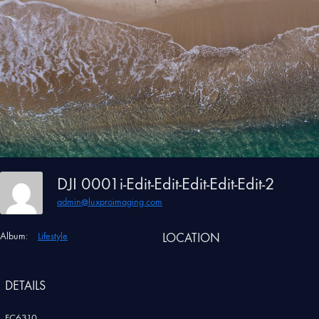
DJI 0001i-Edit-Edit-Edit-Edit-Edit-2
admin@luxproimaging.com
Album:
Lifestyle
LOCATION
DETAILS
FC6310