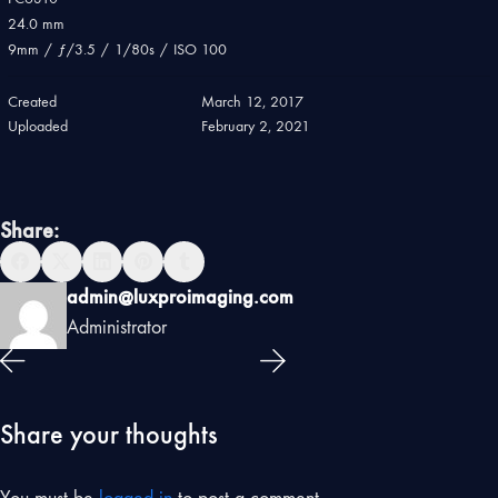
24.0 mm
9mm
/
ƒ/3.5
/
1/80s
/
ISO 100
Created
March 12, 2017
Uploaded
February 2, 2021
Share:
admin@luxproimaging.com
Administrator
Share your thoughts