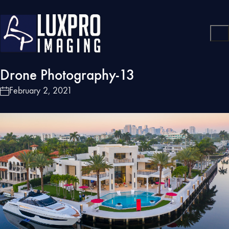
Drone Photography-13
February 2, 2021