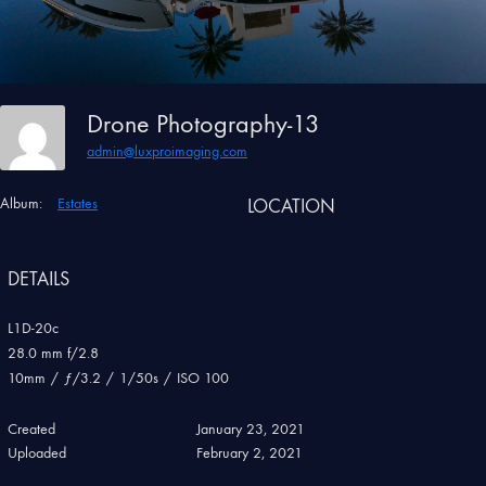
Drone Photography-13
admin@luxproimaging.com
Album:
Estates
LOCATION
DETAILS
L1D-20c
28.0 mm f/2.8
10mm
/
ƒ/3.2
/
1/50s
/
ISO 100
Created
January 23, 2021
Uploaded
February 2, 2021