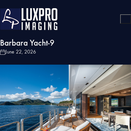
Barbara Yacht-9
June 22, 2026