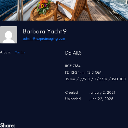
Barbara Yacht-9
admin@luxproimaging.com
Album:
Yachts
DETAILS
ILCE-7M4
FE 12-24mm F2.8 GM
12mm
/
ƒ/9.0
/
1/250s
/
ISO 100
Created
January 2, 2021
Uploaded
June 22, 2026
Share: