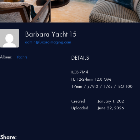
Barbara Yacht-15
admin@luxproimaging.com
Album:
Yachts
DETAILS
ILCE-7M4
FE 12-24mm F2.8 GM
17mm
/
ƒ/9.0
/
1/6s
/
ISO 100
Created
January 1, 2021
Uploaded
June 22, 2026
Share: