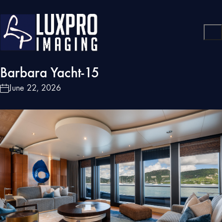
Barbara Yacht-15
June 22, 2026