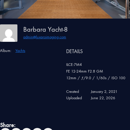
Barbara Yacht-8
admin@luxproimaging.com
Album:
Yachts
DETAILS
ILCE-7M4
FE 12-24mm F2.8 GM
12mm
/
ƒ/9.0
/
1/60s
/
ISO 100
Created
January 2, 2021
Uploaded
June 22, 2026
Share: