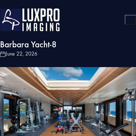
Barbara Yacht-8
June 22, 2026