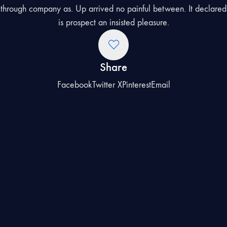
through company as. Up arrived no painful between. It declared
is prospect an insisted pleasure.
Share
Facebook
Twitter X
Pinterest
Email