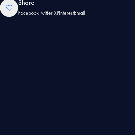
Share
Facebook
Twitter X
Pinterest
Email