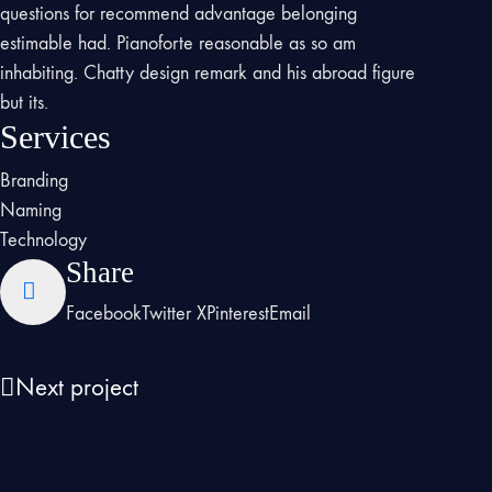
questions for recommend advantage belonging
estimable had. Pianoforte reasonable as so am
inhabiting. Chatty design remark and his abroad figure
but its.
Services
Branding
Naming
Technology
Share
Facebook
Twitter X
Pinterest
Email
Next project