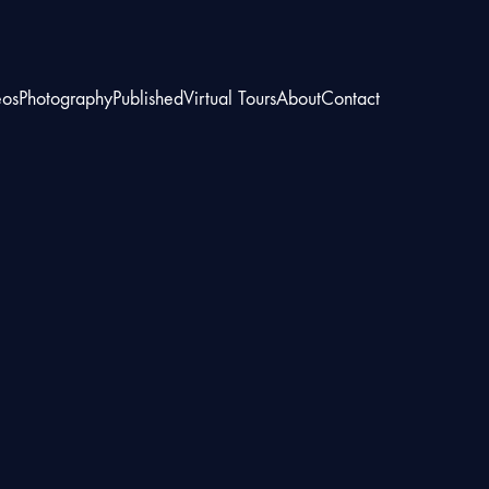
eos
Photography
Published
Virtual Tours
About
Contact