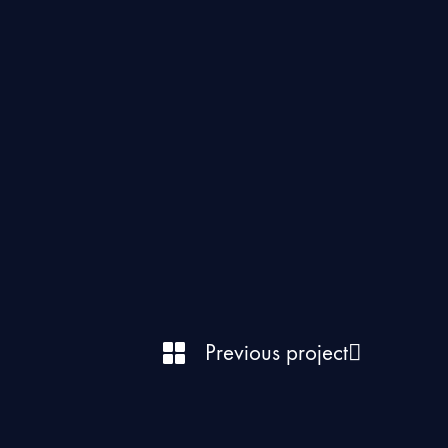
Previous project