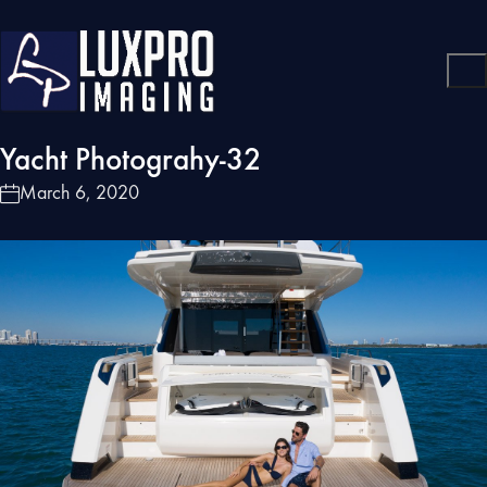
Yacht Photograhy-32
March 6, 2020