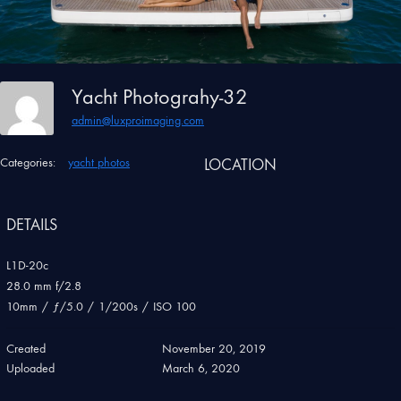
Yacht Photograhy-32
admin@luxproimaging.com
Categories:
yacht photos
LOCATION
DETAILS
L1D-20c
28.0 mm f/2.8
10mm
/
ƒ/5.0
/
1/200s
/
ISO 100
Created
November 20, 2019
Uploaded
March 6, 2020