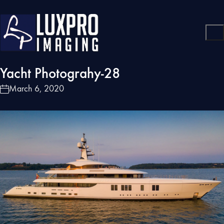
Yacht Photograhy-28
March 6, 2020