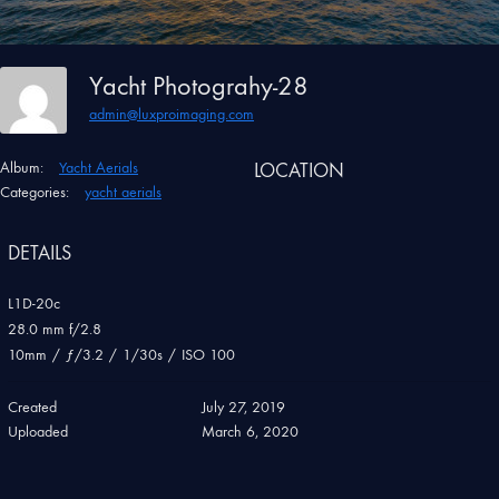
Yacht Photograhy-28
admin@luxproimaging.com
Album:
Yacht Aerials
LOCATION
Categories:
yacht aerials
DETAILS
L1D-20c
28.0 mm f/2.8
10mm
/
ƒ/3.2
/
1/30s
/
ISO 100
Created
July 27, 2019
Uploaded
March 6, 2020