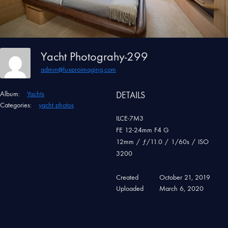
Yacht Photograhy-299
admin@luxproimaging.com
Album:
Yachts
DETAILS
Categories:
yacht photos
ILCE-7M3
FE 12-24mm F4 G
12mm
/
ƒ/11.0
/
1/60s
/
ISO
3200
Created
October 21, 2019
Uploaded
March 6, 2020