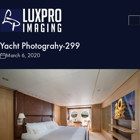
Yacht Photograhy-299
March 6, 2020