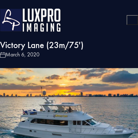
Victory Lane (23m/75′)
March 6, 2020