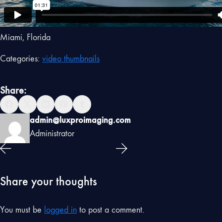
Miami, Florida
Categories:
video thumbnails
Share:
admin@luxproimaging.com
Administrator
Share your thoughts
You must be
logged in
to post a comment.