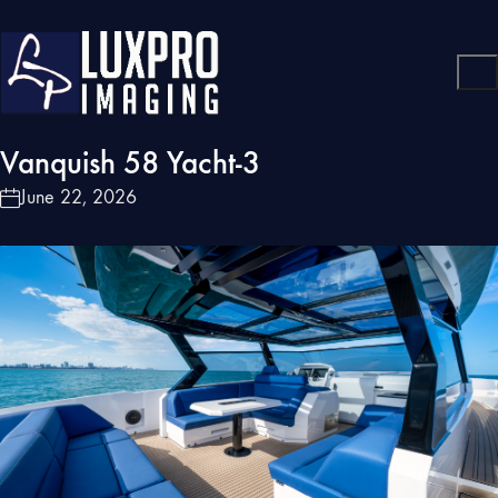
Vanquish 58 Yacht-3
June 22, 2026