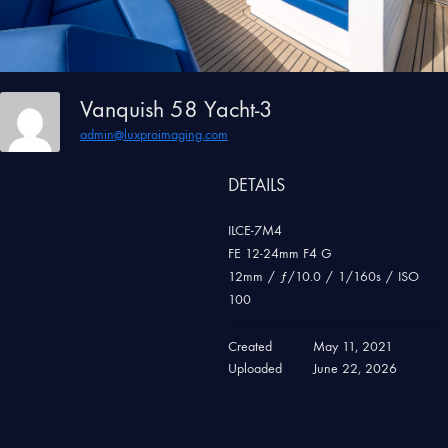
Vanquish 58 Yacht-3
admin@luxproimaging.com
DETAILS
ILCE-7M4
FE 12-24mm F4 G
12mm
/
ƒ/10.0
/
1/160s
/
ISO
100
Created
May 11, 2021
Uploaded
June 22, 2026