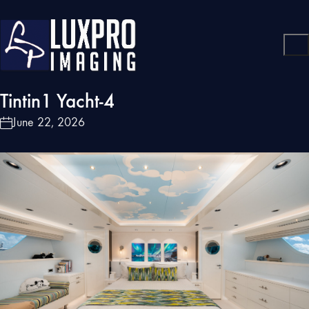
Tintin1 Yacht-4
June 22, 2026