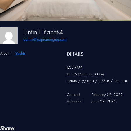
Tintin1 Yacht-4
admin@luxproimaging.com
Album:
Yachts
DETAILS
ILCE-7M4
FE 12-24mm F2.8 GM
12mm
/
ƒ/10.0
/
1/60s
/
ISO 100
Created
February 22, 2022
Uploaded
June 22, 2026
Share: