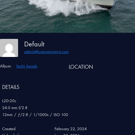
Default
admin@luxproimaging.com
Album:
Yacht Aerials
LOCATION
DETAILS
L2D-20c
24.0 mm f/2.8
12mm
/
ƒ/2.8
/
1/1000s
/
ISO 100
Created
February 22, 2024