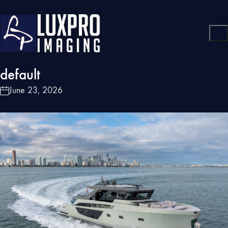
default
June 23, 2026