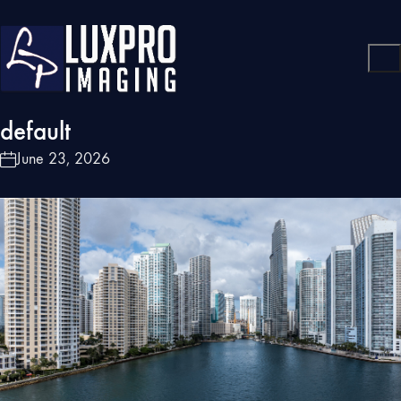
default
June 23, 2026