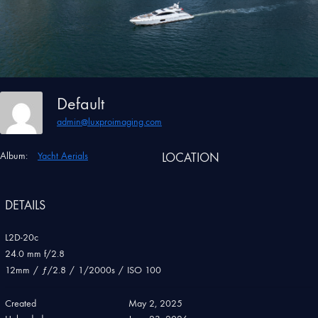
Default
admin@luxproimaging.com
Album:
Yacht Aerials
LOCATION
DETAILS
L2D-20c
24.0 mm f/2.8
12mm
/
ƒ/2.8
/
1/2000s
/
ISO 100
Created
May 2, 2025