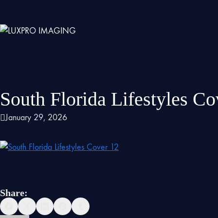
South Florida Lifestyles Co
January 29, 2026
Share: