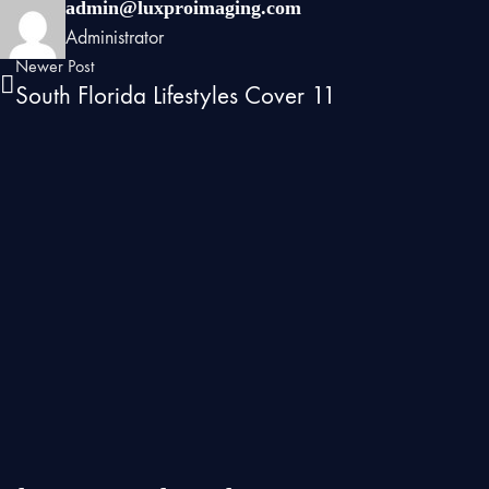
admin@luxproimaging.com
Administrator
Newer Post
South Florida Lifestyles Cover 11