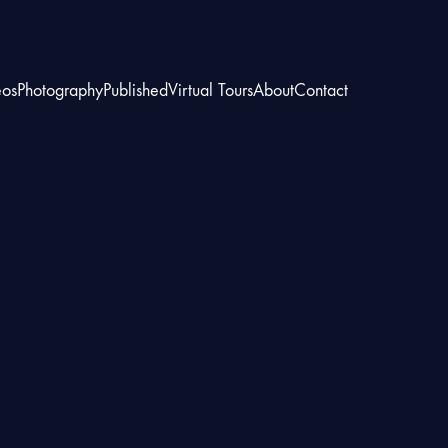
eos
Photography
Published
Virtual Tours
About
Contact