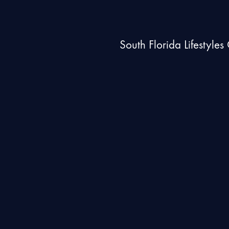
South Florida Lifestyle