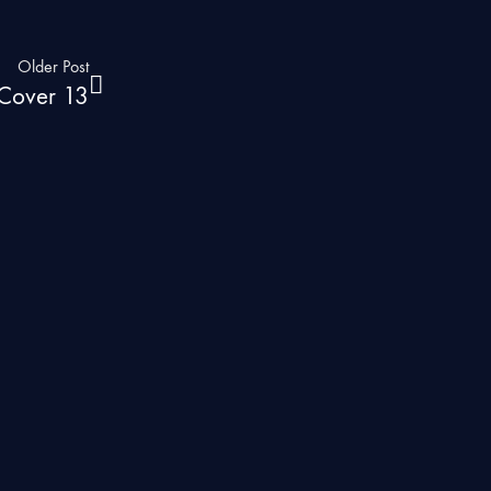
Older Post
s Cover 13