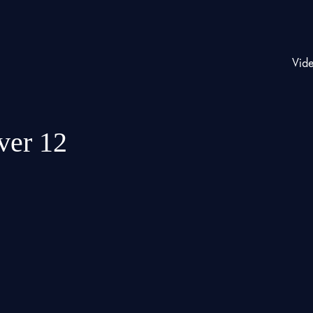
Vid
ver 12