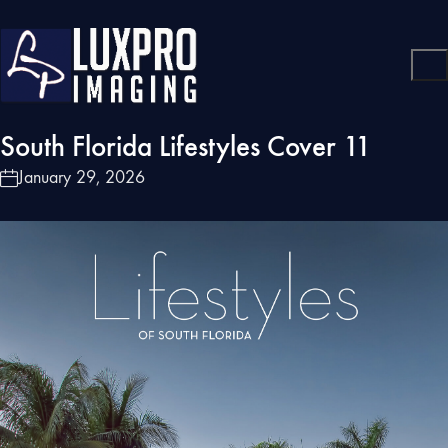
South Florida Lifestyles Cover 11
January 29, 2026