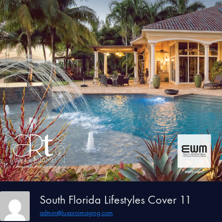
South Florida Lifestyles Cover 11
admin@luxproimaging.com