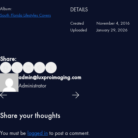
Album:
DETAILS
South Florida Lifestyles Covers
Created
November 4, 2016
Uploaded
January 29, 2026
Share:
admin@luxproimaging.com
Administrator
Share your thoughts
You must be
logged in
to post a comment.