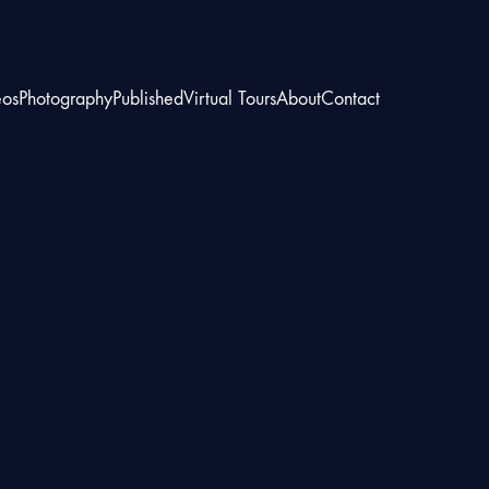
eos
Photography
Published
Virtual Tours
About
Contact