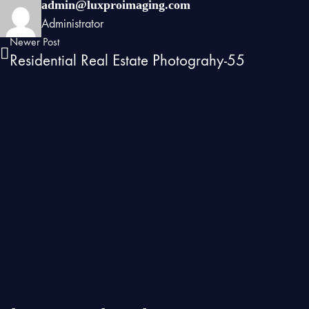
admin@luxproimaging.com
Administrator
Newer Post
Residential Real Estate Photograhy-55