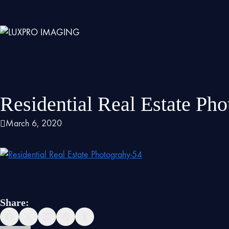
Residential Real Estate Ph
March 6, 2020
Share: