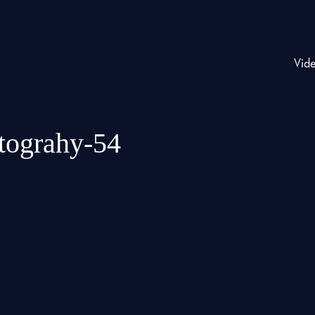
Vid
otograhy-54