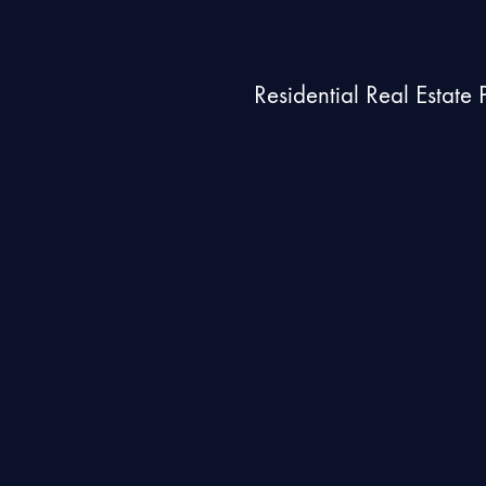
Residential Real Estate