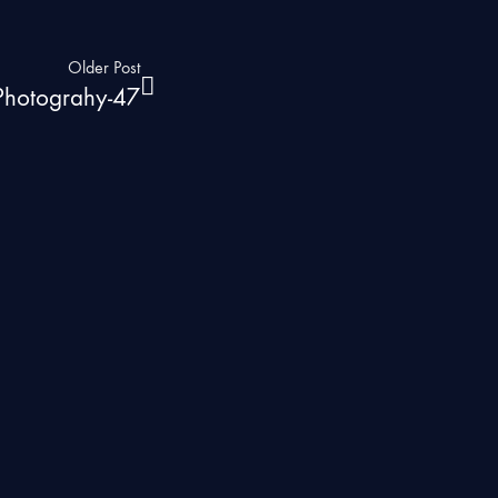
Older Post
 Photograhy-47