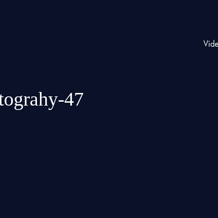
Vid
otograhy-47