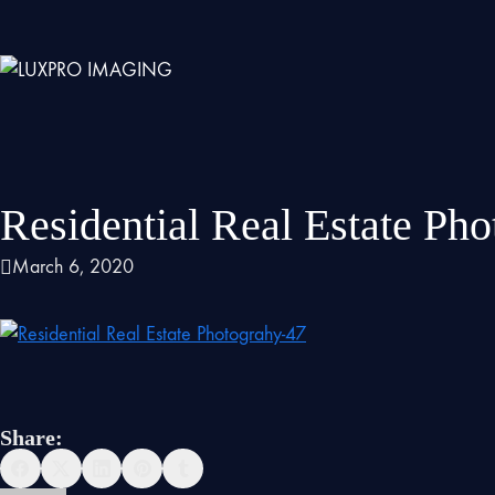
Residential Real Estate Ph
March 6, 2020
Share: