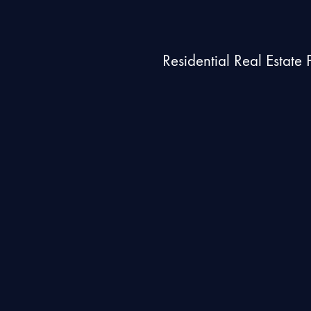
Residential Real Estate