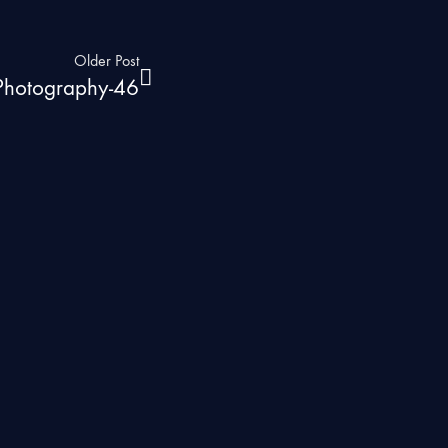
Older Post
 Photography-46