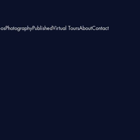
eos
Photography
Published
Virtual Tours
About
Contact