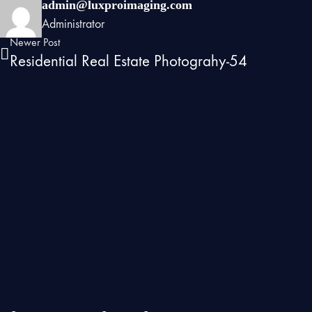
admin@luxproimaging.com
Administrator
Newer Post
Residential Real Estate Photograhy-54