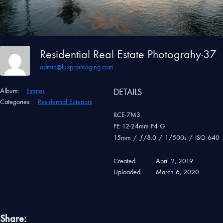
Residential Real Estate Photograhy-37
admin@luxproimaging.com
Album:
Estates
DETAILS
Categories:
Residential Exteriors
ILCE-7M3
FE 12-24mm F4 G
15mm
/
ƒ/8.0
/
1/500s
/
ISO 640
Created
April 2, 2019
Uploaded
March 6, 2020
Share: