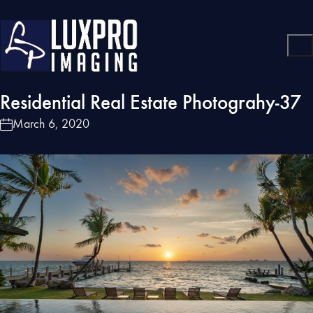
Residential Real Estate Photograhy-37
March 6, 2020