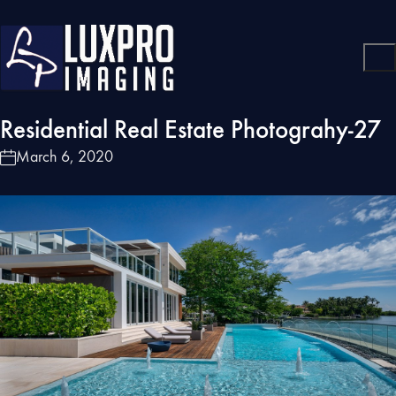
Residential Real Estate Photograhy-27
March 6, 2020