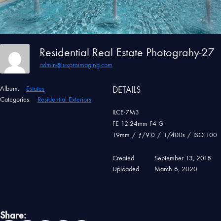
Residential Real Estate Photograhy-27
admin@luxproimaging.com
Album:
Estates
DETAILS
Categories:
Residential Exteriors
ILCE-7M3
FE 12-24mm F4 G
19mm
/
ƒ/9.0
/
1/400s
/
ISO 100
Created
September 13, 2018
Uploaded
March 6, 2020
Share: