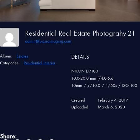
Residential Real Estate Photograhy-21
admin@luxproimaging.com
Album:
Estates
DETAILS
Categories:
Residential Interior
NIKON D7100
10.0-20.0 mm f/4.0-5.6
10mm
/
ƒ/10.0
/
1/60s
/
ISO 100
Created
February 4, 2017
Uploaded
March 6, 2020
Share: