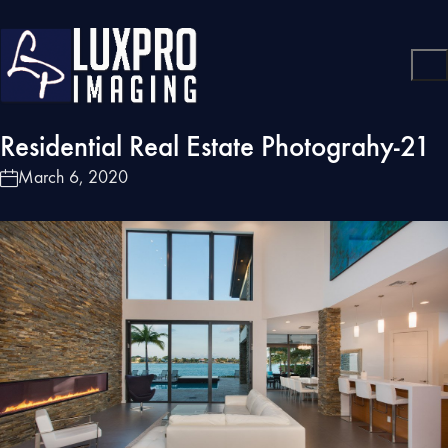
Residential Real Estate Photograhy-21
March 6, 2020