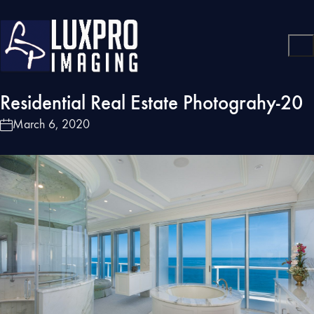
Residential Real Estate Photograhy-20
March 6, 2020