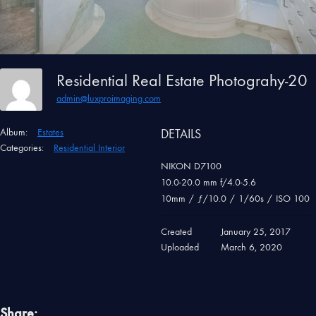
Residential Real Estate Photograhy-20
admin@luxproimaging.com
Album:
Estates
DETAILS
Categories:
Residential Interior
NIKON D7100
10.0-20.0 mm f/4.0-5.6
10mm
/
ƒ/10.0
/
1/60s
/
ISO 100
Created
January 25, 2017
Uploaded
March 6, 2020
Share: