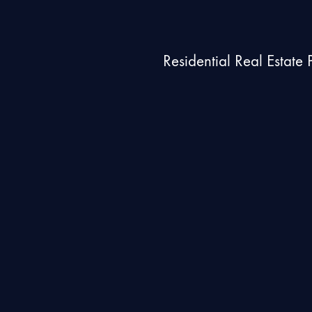
Residential Real Estate