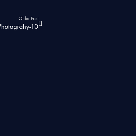
Older Post
 Photograhy-10