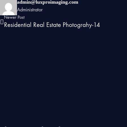
admin@luxproimaging.com
Administrator
Newer Post
Residential Real Estate Photograhy-14