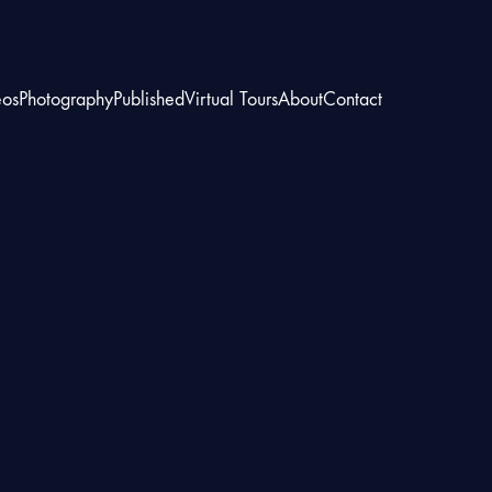
eos
Photography
Published
Virtual Tours
About
Contact