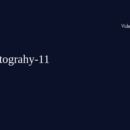
Vid
otograhy-11