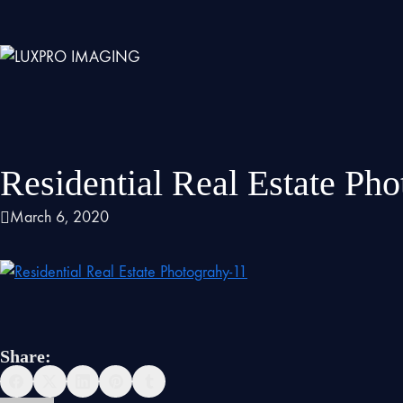
Residential Real Estate Ph
March 6, 2020
Share: