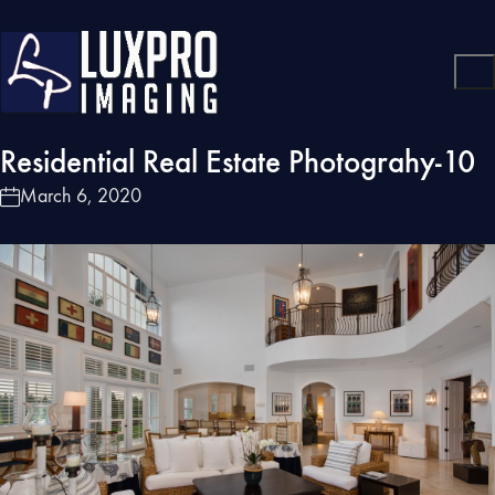
Residential Real Estate Photograhy-10
March 6, 2020