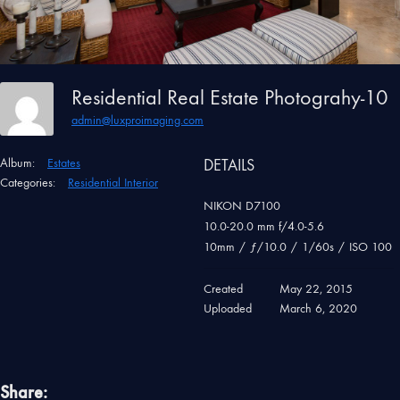
Residential Real Estate Photograhy-10
admin@luxproimaging.com
Album:
Estates
DETAILS
Categories:
Residential Interior
NIKON D7100
10.0-20.0 mm f/4.0-5.6
10mm
/
ƒ/10.0
/
1/60s
/
ISO 100
Created
May 22, 2015
Uploaded
March 6, 2020
Share: