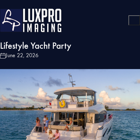
Lifestyle Yacht Party
June 22, 2026