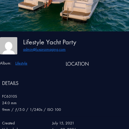
Lifestyle Yacht Party
admin@luxproimaging.com
Album:
Lifestyle
LOCATION
DETAILS
FC6310S
24.0 mm
9mm
/
ƒ/5.0
/
1/240s
/
ISO 100
Created
July 15, 2021