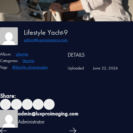
Lifestyle Yacht-9
admin@luxproimaging.com
Album:
Lifestyle
DETAILS
Categories:
lifestyle
Tags:
#lifestyle photography
Uploaded
June 22, 2026
Share:
admin@luxproimaging.com
Administrator