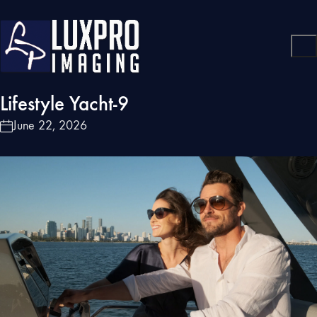
Lifestyle Yacht-9
June 22, 2026