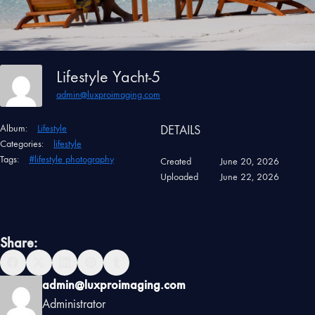
Lifestyle Yacht-5
admin@luxproimaging.com
Album:
Lifestyle
DETAILS
Categories:
lifestyle
Tags:
#lifestyle photography
Created
June 20, 2026
Uploaded
June 22, 2026
Share:
admin@luxproimaging.com
Administrator