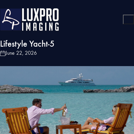
Lifestyle Yacht-5
June 22, 2026