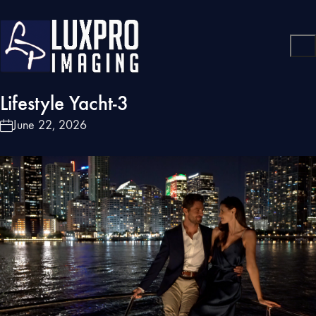
Lifestyle Yacht-3
June 22, 2026