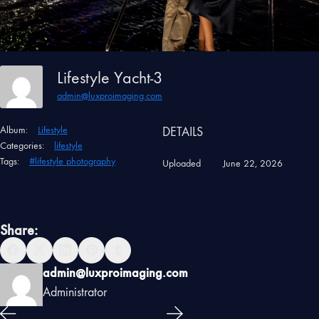
Lifestyle Yacht-3
admin@luxproimaging.com
Album:
Lifestyle
DETAILS
Categories:
lifestyle
Tags:
#lifestyle photography
Uploaded
June 22, 2026
Share:
admin@luxproimaging.com
Administrator