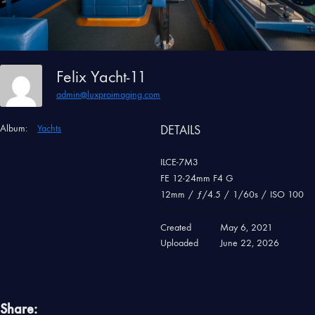
Felix Yacht-11
admin@luxproimaging.com
Album:
Yachts
DETAILS
ILCE-7M3
FE 12-24mm F4 G
12mm
/
ƒ/4.5
/
1/60s
/
ISO 100
Created
May 6, 2021
Uploaded
June 22, 2026
Share: