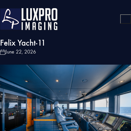
Felix Yacht-11
June 22, 2026