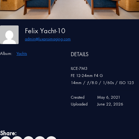
Felix Yacht-10
admin@luxproimaging.com
Album:
Yachts
DETAILS
ILCE-7M3
FE 12-24mm F4 G
14mm
/
ƒ/8.0
/
1/60s
/
ISO 125
Created
May 6, 2021
Uploaded
June 22, 2026
Share: