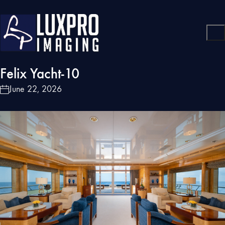
Felix Yacht-10
June 22, 2026