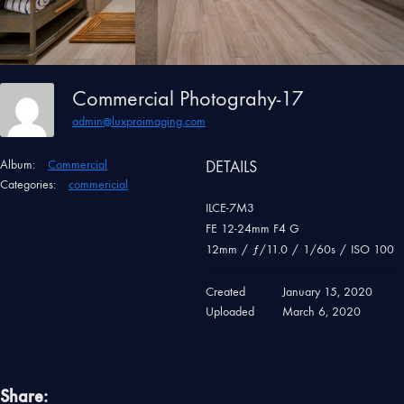
Commercial Photograhy-17
admin@luxproimaging.com
Album:
Commercial
DETAILS
Categories:
commericial
ILCE-7M3
FE 12-24mm F4 G
12mm
/
ƒ/11.0
/
1/60s
/
ISO 100
Created
January 15, 2020
Uploaded
March 6, 2020
Share: