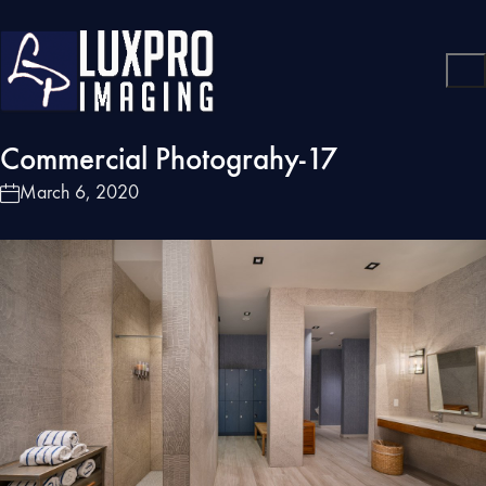
Commercial Photograhy-17
March 6, 2020