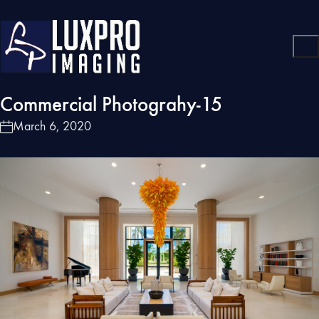
Commercial Photograhy-15
March 6, 2020