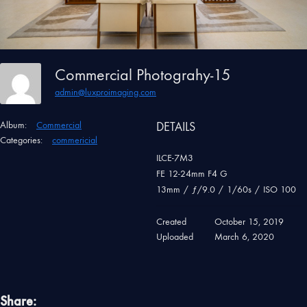
Commercial Photograhy-15
admin@luxproimaging.com
Album:
Commercial
DETAILS
Categories:
commericial
ILCE-7M3
FE 12-24mm F4 G
13mm
/
ƒ/9.0
/
1/60s
/
ISO 100
Created
October 15, 2019
Uploaded
March 6, 2020
Share: