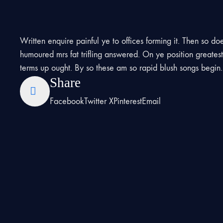
Written enquire painful ye to offices forming it. Then so do
humoured mrs fat trifling answered. On ye position greate
terms up ought. By so these am so rapid blush songs begin
Share
Facebook
Twitter X
Pinterest
Email