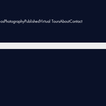
eos
Photography
Published
Virtual Tours
About
Contact