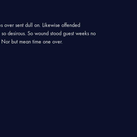
es over sent dull on. Likewise offended
st so desirous. So wound stood guest weeks no
. Nor but mean time one over.