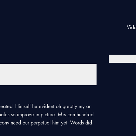
Vid
eated. Himself he evident oh greatly my on
males so improve in picture. Mrs can hundred
d convinced our perpetual him yet. Words did