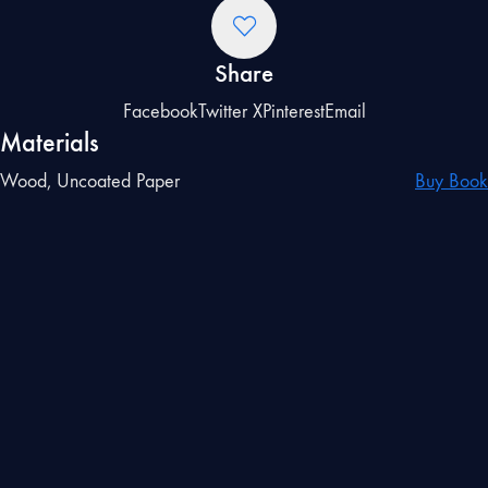
Share
Facebook
Twitter X
Pinterest
Email
Materials
Wood, Uncoated Paper
Buy Book