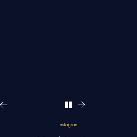
Instagram