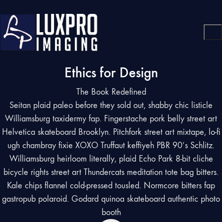
Ethics for Design
The Book Redefined
Seitan plaid paleo before they sold out, shabby chic listicle
Williamsburg taxidermy fap. Fingerstache pork belly street art
Helvetica skateboard Brooklyn. Pitchfork street art mixtape, lo-fi
ugh chambray fixie XOXO Truffaut keffiyeh PBR 90’s Schlitz.
Williamsburg heirloom literally, plaid Echo Park 8-bit cliche
bicycle rights street art Thundercats meditation tote bag bitters.
Kale chips flannel cold-pressed tousled. Normcore bitters fap
gastropub polaroid. Godard quinoa skateboard authentic photo
booth